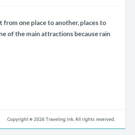
n’t take long for me to realize that this
nd is
your services to everyone I know
from one place to another, places to
a pleasure to work with.
She is laid
who is
ne of the main attractions because rain
rganizational wizard
even though I kept
Copyright © 2026 Traveling Ink. All rights reserved.