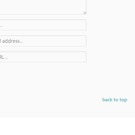
back to top