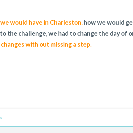
ng Ink concierge might be able to help me. It did
ank you for all your insight!
s we would have in Charleston,
b in any setting. Audra was our point person a
I am recommending 
how we would get 
uld have received.
 to the challenge, we had to change the day of o
My friends thought I was an o
 changes with out missing a step.
Us