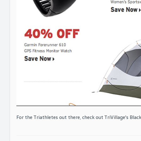
For the Triathletes out there, check out TriVillage's Black 