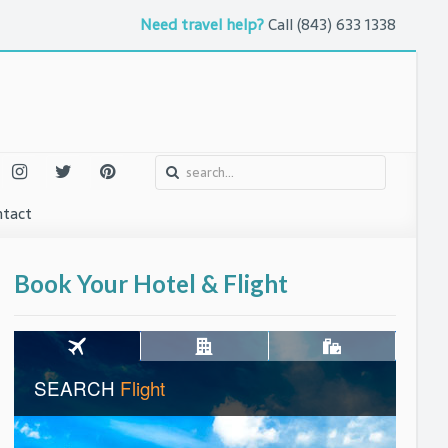
Need travel help?
Call
(843) 633 1338
tact
o
urs and Attractions
Book Your Hotel & Flight
ntures
uth
 Arts
eet
l