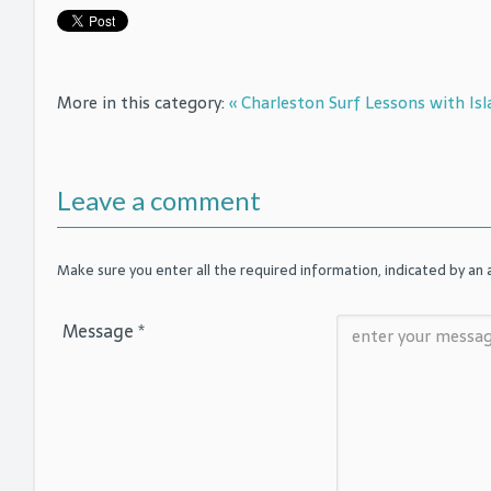
More in this category:
« Charleston Surf Lessons with Isl
Leave a comment
Make sure you enter all the required information, indicated by an a
Message *