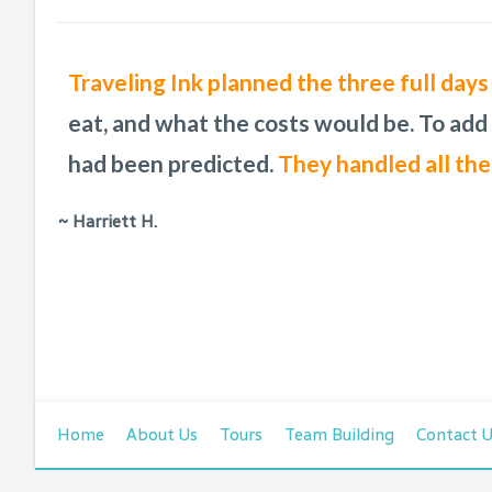
A Charleston resident suggested a Traveli
We so enjoyed our time in Charleston. Th
Traveling Ink planned the three full day
These Charleston pros do a phenomenal jo
was one of the best pieces of advice I co
traveling to Charleston!
eat, and what the costs would be. To add
back and
can work with any request.
telling them
had been predicted.
it was Traveling Ink, not me.
They handled all the
~ Harriett H.
Home
About Us
Tours
Team Building
Contact 