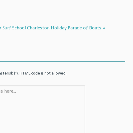
a Surf School
Charleston Holiday Parade of Boats »
sterisk (*). HTML code is not allowed.