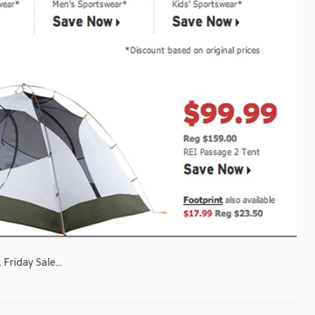
Friday Sale...