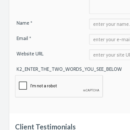
Name *
Email *
Website URL
K2_ENTER_THE_TWO_WORDS_YOU_SEE_BELOW
Client Testimonials