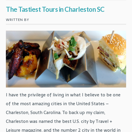
The Tastiest Tours in Charleston SC
WRITTEN BY
I have the privilege of living in what I believe to be one
of the most amazing cities in the United States –
Charleston, South Carolina. To back up my claim,
Charleston was named the best U.S. city by Travel +
Leisure magazine, and the number 2 city in the world in