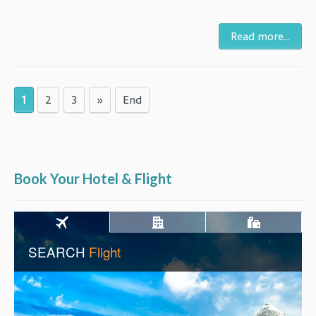
Read more...
1
2
3
»
End
Book Your Hotel & Flight