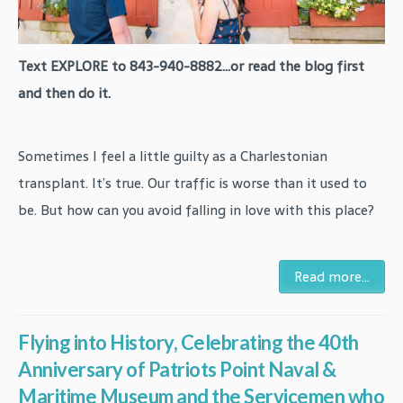
Text EXPLORE to 843-940-8882...or read the blog first
and then do it.
Sometimes I feel a little guilty as a Charlestonian
transplant. It’s true. Our traffic is worse than it used to
be. But how can you avoid falling in love with this place?
Read more...
Flying into History, Celebrating the 40th
Anniversary of Patriots Point Naval &
Maritime Museum and the Servicemen who