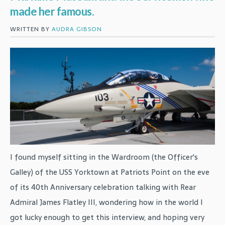
made her famous.
WRITTEN BY
AUDRA GIBSON
I found myself sitting in the Wardroom (the Officer's
Galley) of the USS Yorktown at Patriots Point on the eve
of its 40th Anniversary celebration talking with Rear
Admiral James Flatley III, wondering how in the world I
got lucky enough to get this interview, and hoping very