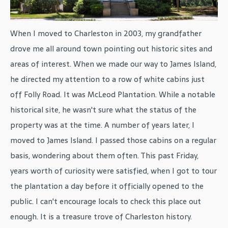
When I moved to Charleston in 2003, my grandfather
drove me all around town pointing out historic sites and
areas of interest. When we made our way to James Island,
he directed my attention to a row of white cabins just
off Folly Road. It was McLeod Plantation. While a notable
historical site, he wasn't sure what the status of the
property was at the time. A number of years later, I
moved to James Island. I passed those cabins on a regular
basis, wondering about them often. This past Friday,
years worth of curiosity were satisfied, when I got to tour
the plantation a day before it officially opened to the
public. I can't encourage locals to check this place out
enough. It is a treasure trove of Charleston history.