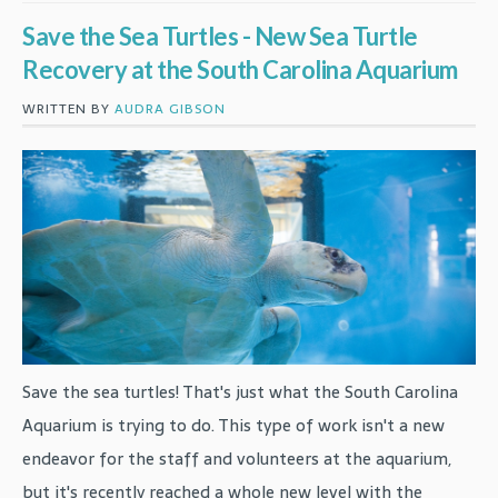
Save the Sea Turtles - New Sea Turtle
Recovery at the South Carolina Aquarium
WRITTEN BY
AUDRA GIBSON
Save the sea turtles! That's just what the South Carolina
Aquarium is trying to do. This type of work isn't a new
endeavor for the staff and volunteers at the aquarium,
but it's recently reached a whole new level with the