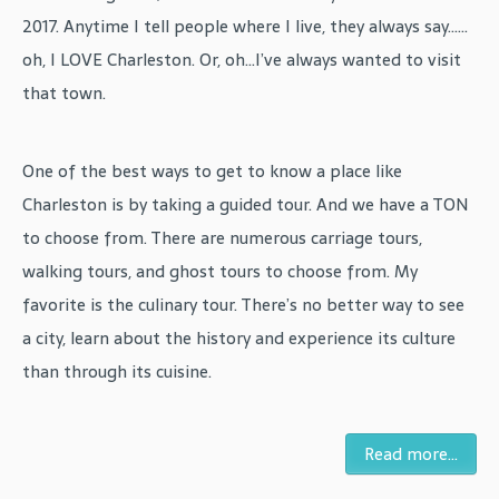
2017. Anytime I tell people where I live, they always say……
oh, I LOVE Charleston. Or, oh…I’ve always wanted to visit
that town.
One of the best ways to get to know a place like
Charleston is by taking a guided tour. And we have a TON
to choose from. There are numerous carriage tours,
walking tours, and ghost tours to choose from. My
favorite is the culinary tour. There’s no better way to see
a city, learn about the history and experience its culture
than through its cuisine.
Read more...