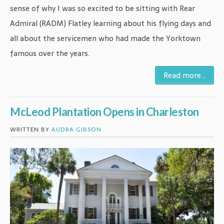
sense of why I was so excited to be sitting with Rear
Admiral (RADM) Flatley learning about his flying days and
all about the servicemen who had made the Yorktown
famous over the years.
Read more...
McLeod Plantation Opens in Charleston
WRITTEN BY
AUDRA GIBSON