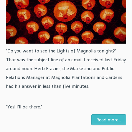
"Do you want to see the Lights of Magnolia tonight?"
That was the subject line of an email I received last Friday
around noon. Herb Frazier, the Marketing and Public
Relations Manager at Magnolia Plantations and Gardens
had his answer in less than five minutes.
"Yes! I'll be there."
Read more...