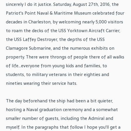
sincerely I do it justice. Saturday, August 27th, 2016, the
Patriot's Point Naval & Maritime Museum celebrated four
decades in Charleston, by welcoming nearly 5,000 visitors
to roam the decks of the USS Yorktown Aircraft Carrier,
the USS Laffey Destroyer, the depths of the USS
Clamagore Submarine, and the numerous exhibits on
property. There were throngs of people there of all walks
of life...everyone from young kids and families, to
students, to military veterans in their eighties and
nineties wearing their service hats.
The day beforehand the ship had been a bit quieter,
hosting a Naval graduation ceremony and a somewhat
smaller number of guests, including the Admiral and
myself. In the paragraphs that follow I hope you'll get a