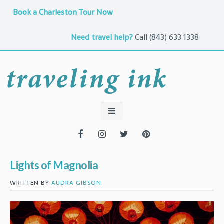
Book a Charleston Tour Now
Need travel help?
Call
(843) 633 1338
Lights of Magnolia
WRITTEN BY
AUDRA GIBSON