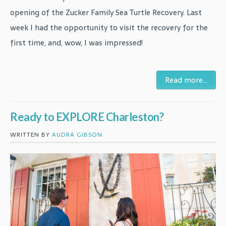
opening of the Zucker Family Sea Turtle Recovery. Last
week I had the opportunity to visit the recovery for the
first time, and, wow, I was impressed!
Read more...
Ready to EXPLORE Charleston?
WRITTEN BY
AUDRA GIBSON