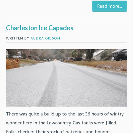
Read more...
Charleston Ice Capades
WRITTEN BY
AUDRA GIBSON
There was quite a build up to the last 36 hours of wintry
wonder here in the Lowcountry. Gas tanks were filled.
Folks checked their stock of batteries and bought