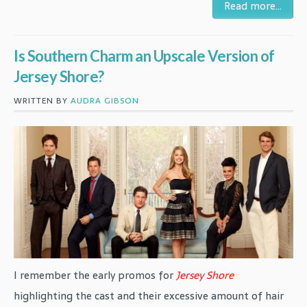
Read more...
Is Southern Charm an Upscale Version of
Jersey Shore?
WRITTEN BY
AUDRA GIBSON
I remember the early promos for
Jersey Shore
highlighting the cast and their excessive amount of hair