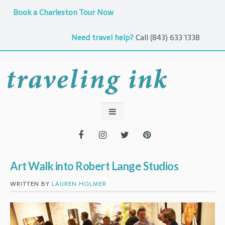
Book a Charleston Tour Now
Need travel help?
Call
(843) 633 1338
Art Walk into Robert Lange Studios
WRITTEN BY
LAUREN HOLMER