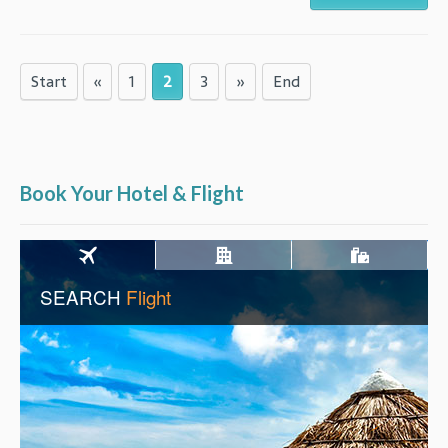
Start
«
1
2
3
»
End
Book Your Hotel & Flight