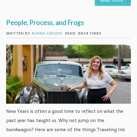
Read more...
People, Process, and Frogs
WRITTEN BY
AUDRA GIBSON
READ: 8834 TIMES
New Years is often a good time to reflect on what the
past year has taught us. Why not jump on the
bandwagon? Here are some of the things Traveling Ink