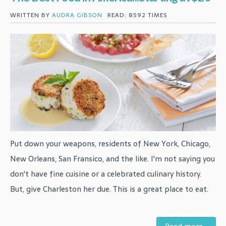
WRITTEN BY
AUDRA GIBSON
READ: 8592 TIMES
Put down your weapons, residents of New York, Chicago,
New Orleans, San Fransico, and the like. I'm not saying you
don't have fine cuisine or a celebrated culinary history.
But, give Charleston her due. This is a great place to eat.