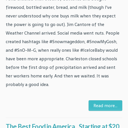
firewood, bottled water, bread, and milk (though I've
never understood why one buys milk when they expect
the power is going to go out). Jim Cantore of the
Weather Channel arrived. Social media went nuts. People
created hashtags like #Snowmageddon, #SnowMyGosh,
and #SnO-M-G, when really ones like #IceIceBaby would
have been more appropriate. Charleston closed schools
before the first drop of precipitation arrived and sent
her workers home early. And then we waited. It was
probably a good idea.
Read more...
The Best Food in America...Starting at $20