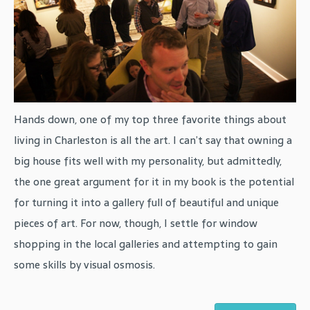
Hands down, one of my top three favorite things about
living in Charleston is all the art. I can’t say that owning a
big house fits well with my personality, but admittedly,
the one great argument for it in my book is the potential
for turning it into a gallery full of beautiful and unique
pieces of art. For now, though, I settle for window
shopping in the local galleries and attempting to gain
some skills by visual osmosis.