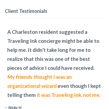
Client Testimonials
A Charleston resident suggested a
We so enjoyed our time in Charleston.
Traveling Ink planned the three full days
These Charleston pros do a phenomenal
Traveling Ink concierge might be able to
Thank you for all your insight!
we would have in Charleston,
job in any setting. Audra was our point
how we
I am
help me. It didn’t take long for me to
recommending your services to
would get from one place to another,
person and is
a pleasure to work with.
realize that this was one of the best
everyone I know
places to eat, and what the costs would
She is laid back and
who is
can work with any
traveling to
pieces of advice I could have received.
Charleston!
be. To add to the challenge, we had to
request.
My friends thought I was an
change the day of one of the main
organizational wizard
attractions because rain had been
even though I kept
telling them
predicted.
They handled all the changes
it was Traveling Ink, not me.
with out missing a step.
~
Nicky H.