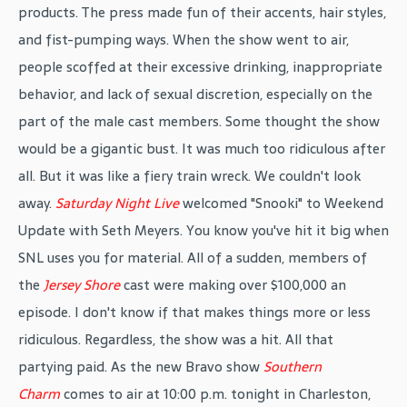
products. The press made fun of their accents, hair styles,
and fist-pumping ways. When the show went to air,
people scoffed at their excessive drinking, inappropriate
behavior, and lack of sexual discretion, especially on the
part of the male cast members. Some thought the show
would be a gigantic bust. It was much too ridiculous after
all. But it was like a fiery train wreck. We couldn't look
away.
Saturday Night Live
welcomed "Snooki" to Weekend
Update with Seth Meyers. You know you've hit it big when
SNL uses you for material. All of a sudden, members of
the
Jersey Shore
cast were making over $100,000 an
episode. I don't know if that makes things more or less
ridiculous. Regardless, the show was a hit. All that
partying paid. As the new Bravo show
Southern
Charm
comes to air at 10:00 p.m. tonight in Charleston,