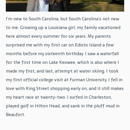
I’m new to South Carolina, but South Carolina’s not new
to me. Growing up a Louisiana girl, my family vacationed
here almost every summer for six years. My parents
surprised me with my first car on Edisto Island a few
months before my sixteenth birthday. I saw a waterfall
for the first time on Lake Keowee, which is also where I
made my first, and last, attempt at water skiing. I took
my first official college visit at Furman University. I fell in
love with King Street shopping early on, and it still makes
my heart race at twenty-two. I surfed in Charleston,
played golf in Hilton Head, and sank in the pluff mud in
Beaufort.