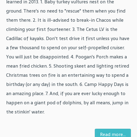
learned in 2013. 1. Baby turkey vultures nest on the
ground. There's no need to "rescue" them when you find
them there. 2. It is ill-advised to break-in Chacos while
climbing your first fourteener. 3. The Cetus LV is the
Cadillac of kayaks. Don't test drive it first unless you have
a few thousand to spend on your self-propelled cruiser.
You will just be disappointed. 4. Poogan's Porch makes a
mean fried chicken. 5. Shooting skeet and lighting retired
Christmas trees on fire is an entertaining way to spend a
birthday (or any day) in the south. 6. Camp Happy Days is
an amazing place. 7. And, if you are ever lucky enough to
happen on a giant pod of dolphins, by all means, jump in
the stinkin' water.
Read more...