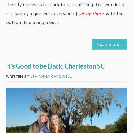
the city it uses as its backdrop, I can't help but wonder if
it is simply a gussied up version of
Jersey Shore
, with the
bottom line being a buck.
Read more...
It's Good to be Back, Charleston SC
WRITTEN BY
LEA ANNA CARDWELL