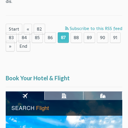
dis.
Subscribe to this RSS feed
Start
«
82
83
84
85
86
87
88
89
90
91
»
End
Book Your Hotel & Flight