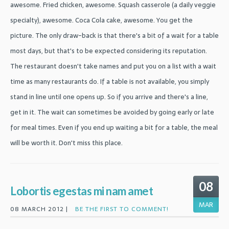
awesome. Fried chicken, awesome. Squash casserole (a daily veggie
specialty), awesome. Coca Cola cake, awesome. You get the
picture. The only draw-back is that there's a bit of a wait for a table
most days, but that's to be expected considering its reputation.
The restaurant doesn't take names and put you on a list with a wait
time as many restaurants do. If a table is not available, you simply
stand in line until one opens up. So if you arrive and there's a line,
get in it. The wait can sometimes be avoided by going early or late
for meal times. Even if you end up waiting a bit for a table, the meal
will be worth it. Don't miss this place.
08
Lobortis egestas mi nam amet
MAR
08 MARCH 2012 |
BE THE FIRST TO COMMENT!