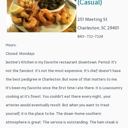
(Casual)
251 Meeting St
Charleston, SC 29401
843- 722-7224
Hours:
Closed: Mondays
Jestine's Kitchen is my favorite restaurant downtown. Period. It's
not the fanciest. It's not the most expensive. It's chef doesn't have
the best pedigree in Charleston. But none of that matters to me.
It's been my favorite since the first time I ate there. It is Lowcountry
cooking at it's finest. You couldn't eat there every night...your
arteries would eventually revolt. But when you want to treat
yourself, it is the place to be. The down-home southern
atmosphere is great. The service is outstanding. The ham steak is