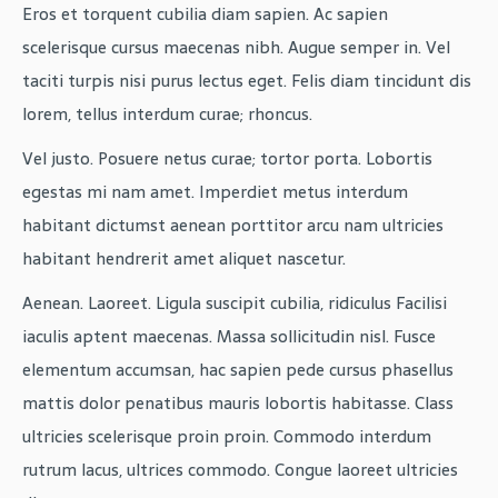
Eros et torquent cubilia diam sapien. Ac sapien
scelerisque cursus maecenas nibh. Augue semper in. Vel
taciti turpis nisi purus lectus eget. Felis diam tincidunt dis
lorem, tellus interdum curae; rhoncus.
Vel justo. Posuere netus curae; tortor porta. Lobortis
egestas mi nam amet. Imperdiet metus interdum
habitant dictumst aenean porttitor arcu nam ultricies
habitant hendrerit amet aliquet nascetur.
Aenean. Laoreet. Ligula suscipit cubilia, ridiculus Facilisi
iaculis aptent maecenas. Massa sollicitudin nisl. Fusce
elementum accumsan, hac sapien pede cursus phasellus
mattis dolor penatibus mauris lobortis habitasse. Class
ultricies scelerisque proin proin. Commodo interdum
rutrum lacus, ultrices commodo. Congue laoreet ultricies