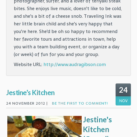
photographer, surfer, and a lover of teriyaki steak
bites. She enjoys live music, doesn't like to be cold,
and she's a bit of a cheese snob. Traveling Ink was
her little brain child and she's very happy that
you're here. She'd be oh so happy to recommend
her favorite tours and attractions in town, help
you with a team building event, or organize a day
(or week) of fun for you and your group.
Website URL:
http://www.audragibson.com
24
Jestine's Kitchen
NOV
24 NOVEMBER 2012 |
BE THE FIRST TO COMMENT!
Jestine's
Kitchen