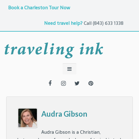
Book a Charleston Tour Now
Need travel help?
Call
(843) 633 1338
Audra Gibson
Audra Gibson is a Christian,